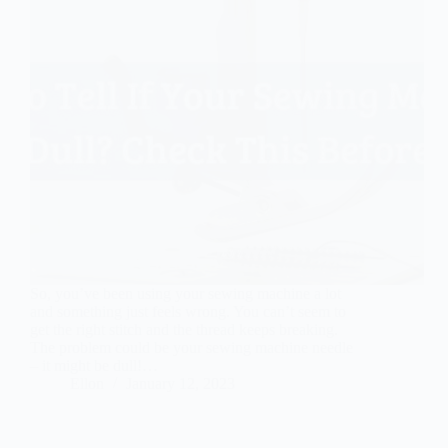
So, you’ve been using your sewing machine a lot
and something just feels wrong. You can’t seem to
get the right stitch and the thread keeps breaking.
The problem could be your sewing machine needle
– it might be dull!…
Ellon
January 12, 2023