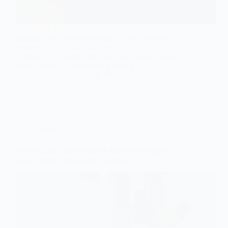
The Singer 248 is a reliable, dependable sewing
machine with a great reputation. It contains special
features designed to make sewing easier, which can
be particularly helpful for beginners. If you just got a
Singer 248 or are considering buying…
Ellon
January 14, 2023
Guide
How To Tell If Your Sewing Machine Needle is
Dull? Check This Before You Sew!