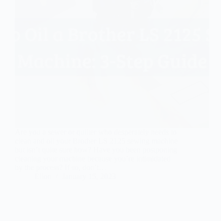
Are you a sewer or quilter who desperately needs to
clean and oil your Brother LS 2125 sewing machine
but isn’t quite sure how? Have you been postponing
cleaning your machine because you’re intimidated
by the process? If so, don’t…
Ellon
January 15, 2023