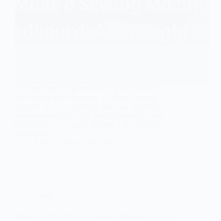
Creating something from nothing can be both
challenging and rewarding. Crafting a sewing
machine out of a cardboard box may seem like an
impossible task, but with the right materials and
know-how, it can easily become a reality! From
experienced…
Ellon
January 26, 2023
Guide
What is a Free Arm on a Sewing Machine? Learn