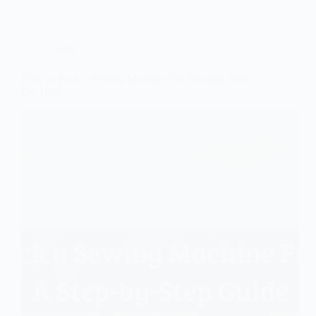
Guide
How to Pack a Sewing Machine For Moving: Don’t
Do This!