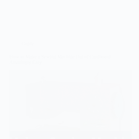
Guide
How to Make a Sewing Machine Out of Cardboard:
Amazingly Easy