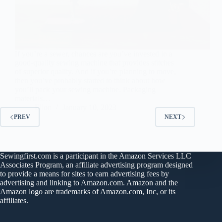
If you’re a sewer, chances are you’ve invested in a
good-quality sewing machine that provides stitches
of superior quality. And if you’re planning to move,
then you’ve probably started to think about how
you’ll pack your sewing machine. Packaging
materials…
Ellon
January 10, 2023
PREV
NEXT
Sewingfirst.com is a participant in the Amazon Services LLC
Associates Program, an affiliate advertising program designed
to provide a means for sites to earn advertising fees by
advertising and linking to Amazon.com. Amazon and the
Amazon logo are trademarks of Amazon.com, Inc, or its
affiliates.