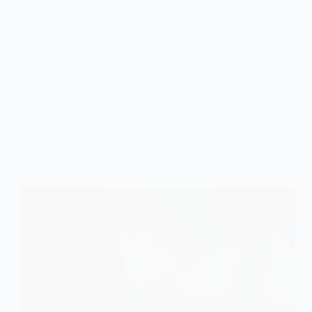
and levers were on your sewing machine? Are you
familiar with the lever-like arm conveniently tucked
away under the main part of the machine? That lever
is known as a free…
Ellon
January 26, 2023
Guide
How to Sew Burlap with a Sewing Machine:
Techniques Simplified!