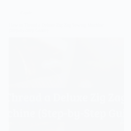
Guide
How to Thread a Deluxe Zig Zag Sewing Machine
(Step-by-Step Guide)