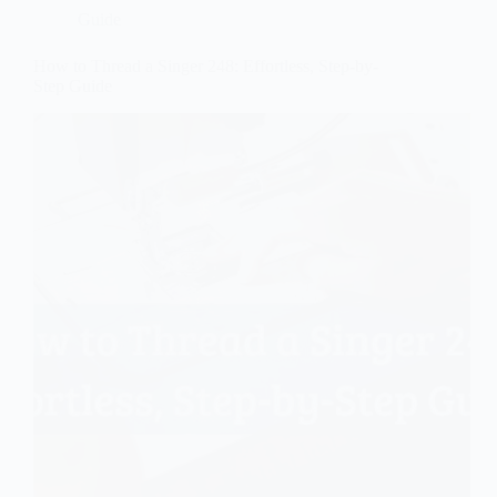
Guide
How to Thread a Singer 248: Effortless, Step-by-
Step Guide