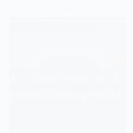
What Are Some Features of a More Advanced
Sewing Machine? Sew Stress-Free!