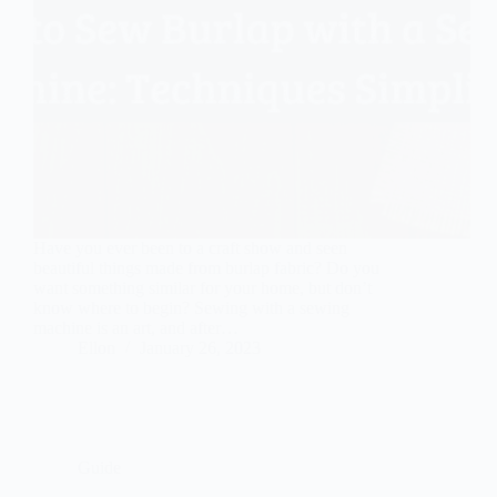
Have you ever been to a craft show and seen
beautiful things made from burlap fabric? Do you
want something similar for your home, but don’t
know where to begin? Sewing with a sewing
machine is an art, and after…
Ellon
January 26, 2023
Guide