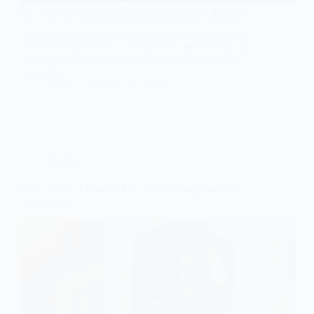
For beginner sewers, sewing machines are generally
quite simple and basic. But as your skills improve,
modern technology has allowed you to buy a more
advanced machine to accommodate these newfound
techniques. Now, if you’re planning on upgrading
and want…
Ellon
January 17, 2023
Guide
How To Oil a Brother LS 2125 Sewing Machine: 3-
Step Guide