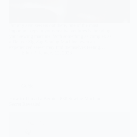
For any avid sewers out there, one of the most
important steps in your creative ventures is threading
your sewing machine. With something as complex as
a Deluxe Zig Zag Sewing Machine, even an
experienced sewer may find themselves feeling…
Ellon
January 12, 2023
Guide
How to Thread a Bernina 830 Sewing Machine:
Secret Revealed