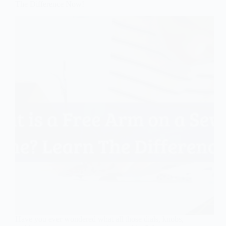
The Difference Now!
Have you ever wondered what all those dials, knobs,