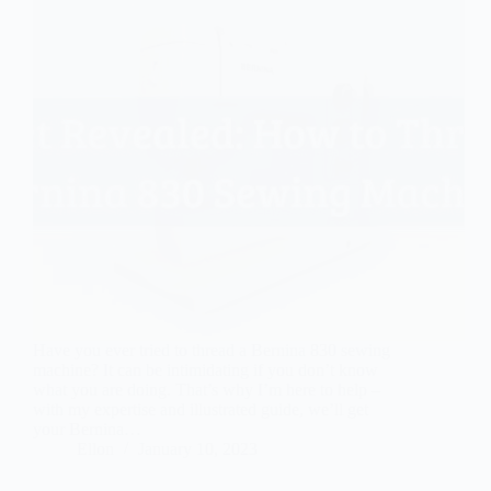
Have you ever tried to thread a Bernina 830 sewing
machine? It can be intimidating if you don’t know
what you are doing. That’s why I’m here to help –
with my expertise and illustrated guide, we’ll get
your Bernina…
Ellon
January 10, 2023