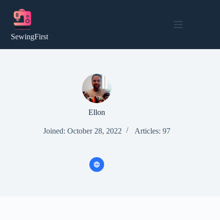
Skip
to
content
SewingFirst
Ellon
Joined: October 28, 2022
Articles: 97