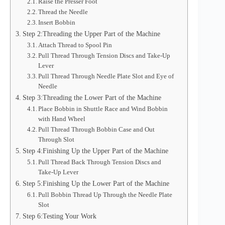
Raise the Presser Foot
Thread the Needle
Insert Bobbin
Step 2:Threading the Upper Part of the Machine
Attach Thread to Spool Pin
Pull Thread Through Tension Discs and Take-Up
Lever
Pull Thread Through Needle Plate Slot and Eye of
Needle
Step 3:Threading the Lower Part of the Machine
Place Bobbin in Shuttle Race and Wind Bobbin
with Hand Wheel
Pull Thread Through Bobbin Case and Out
Through Slot
Step 4:Finishing Up the Upper Part of the Machine
Pull Thread Back Through Tension Discs and
Take-Up Lever
Step 5:Finishing Up the Lower Part of the Machine
Pull Bobbin Thread Up Through the Needle Plate
Slot
Step 6:Testing Your Work