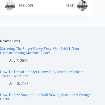
PREVIOUS
NEXT
Related Posts
Mastering The Singer Heavy-Duty Model 4411: Your
Ultimate Sewing Machine Guide!
July 7, 2023
How To Thread a Singer Heavy Duty Sewing Machine:
Thread Like A Pro!
June 5, 2023
How To Sew Straight Line With Sewing Machine: A Strange
Hack!