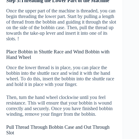
Step 3:Threading the Lower Part of the Machine
Once the upper part of the machine is threaded, you can
begin threading the lower part. Start by pulling a length
of thread from the bobbin and guiding it through the slot
on the side of the bobbin case. Then, pull the thread up
towards the take-up lever and insert it into one of its
slots. !
Place Bobbin in Shuttle Race and Wind Bobbin with
Hand Wheel
Once the lower thread is in place, you can place the
bobbin into the shuttle race and wind it with the hand
wheel. To do this, insert the bobbin into the shuttle race
and hold it in place with your finger.
Then, turn the hand wheel clockwise until you feel
resistance. This will ensure that your bobbin is wound
correctly and securely. Once you have finished bobbin
winding, remove your finger from the bobbin.
Pull Thread Through Bobbin Case and Out Through
Slot