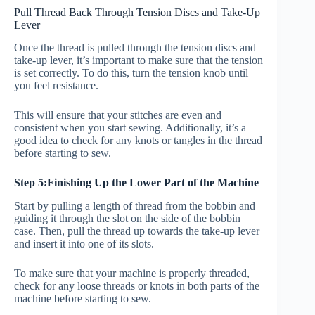
Pull Thread Back Through Tension Discs and Take-Up
Lever
Once the thread is pulled through the tension discs and
take-up lever, it’s important to make sure that the tension
is set correctly. To do this, turn the tension knob until
you feel resistance.
This will ensure that your stitches are even and
consistent when you start sewing. Additionally, it’s a
good idea to check for any knots or tangles in the thread
before starting to sew.
Step 5:Finishing Up the Lower Part of the Machine
Start by pulling a length of thread from the bobbin and
guiding it through the slot on the side of the bobbin
case. Then, pull the thread up towards the take-up lever
and insert it into one of its slots.
To make sure that your machine is properly threaded,
check for any loose threads or knots in both parts of the
machine before starting to sew.