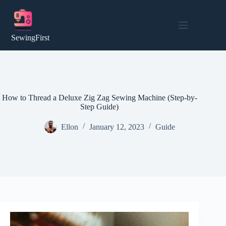
Skip
to
content
SewingFirst
How to Thread a Deluxe Zig Zag Sewing Machine (Step-by-
Step Guide)
Ellon
January 12, 2023
Guide