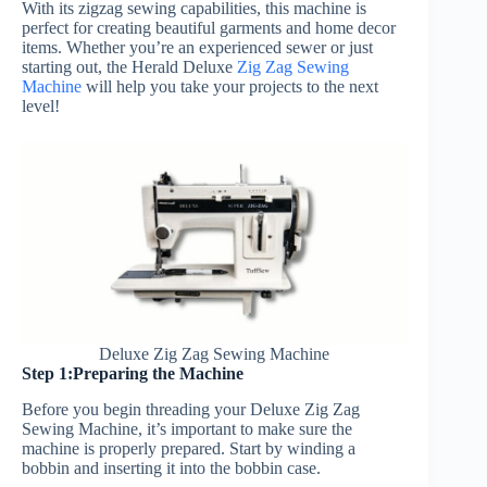
With its zigzag sewing capabilities, this machine is
perfect for creating beautiful garments and home decor
items. Whether you’re an experienced sewer or just
starting out, the Herald Deluxe
Zig Zag Sewing
Machine
will help you take your projects to the next
level!
Deluxe Zig Zag Sewing Machine
Step 1:Preparing the Machine
Before you begin threading your Deluxe Zig Zag
Sewing Machine, it’s important to make sure the
machine is properly prepared. Start by winding a
bobbin and inserting it into the bobbin case.