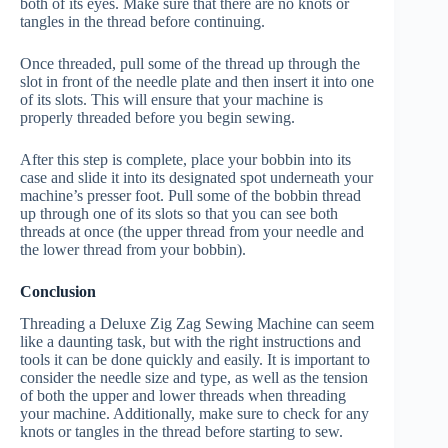
both of its eyes. Make sure that there are no knots or
tangles in the thread before continuing.
Once threaded, pull some of the thread up through the
slot in front of the needle plate and then insert it into one
of its slots. This will ensure that your machine is
properly threaded before you begin sewing.
After this step is complete, place your bobbin into its
case and slide it into its designated spot underneath your
machine’s presser foot. Pull some of the bobbin thread
up through one of its slots so that you can see both
threads at once (the upper thread from your needle and
the lower thread from your bobbin).
Conclusion
Threading a Deluxe Zig Zag Sewing Machine can seem
like a daunting task, but with the right instructions and
tools it can be done quickly and easily. It is important to
consider the needle size and type, as well as the tension
of both the upper and lower threads when threading
your machine. Additionally, make sure to check for any
knots or tangles in the thread before starting to sew.