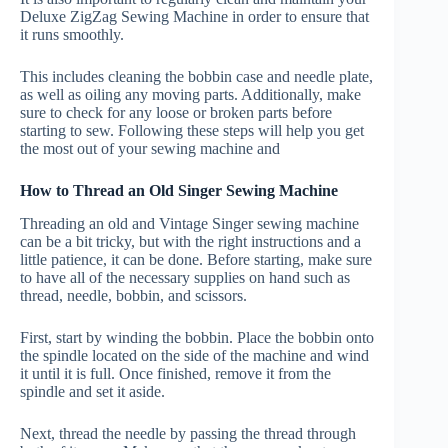
Deluxe ZigZag Sewing Machine in order to ensure that
it runs smoothly.
This includes cleaning the bobbin case and needle plate,
as well as oiling any moving parts. Additionally, make
sure to check for any loose or broken parts before
starting to sew. Following these steps will help you get
the most out of your sewing machine and
How to Thread an Old Singer Sewing Machine
Threading an old and Vintage Singer sewing machine
can be a bit tricky, but with the right instructions and a
little patience, it can be done. Before starting, make sure
to have all of the necessary supplies on hand such as
thread, needle, bobbin, and scissors.
First, start by winding the bobbin. Place the bobbin onto
the spindle located on the side of the machine and wind
it until it is full. Once finished, remove it from the
spindle and set it aside.
Next, thread the needle by passing the thread through