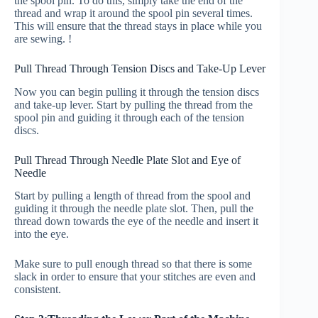
the spool pin. To do this, simply take the end of the
thread and wrap it around the spool pin several times.
This will ensure that the thread stays in place while you
are sewing. !
Pull Thread Through Tension Discs and Take-Up Lever
Now you can begin pulling it through the tension discs
and take-up lever. Start by pulling the thread from the
spool pin and guiding it through each of the tension
discs.
Pull Thread Through Needle Plate Slot and Eye of
Needle
Start by pulling a length of thread from the spool and
guiding it through the needle plate slot. Then, pull the
thread down towards the eye of the needle and insert it
into the eye.
Make sure to pull enough thread so that there is some
slack in order to ensure that your stitches are even and
consistent.