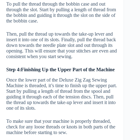
To pull the thread through the bobbin case and out
through the slot. Start by pulling a length of thread from
the bobbin and guiding it through the slot on the side of
the bobbin case.
Then, pull the thread up towards the take-up lever and
insert it into one of its slots. Finally, pull the thread back
down towards the needle plate slot and out through its
opening. This will ensure that your stitches are even and
consistent when you start sewing.
Step 4:Finishing Up the Upper Part of the Machine
Once the lower part of the Deluxe Zig Zag Sewing
Machine is threaded, it’s time to finish up the upper part.
Start by pulling a length of thread from the spool and
guiding it through each of the tension discs. Then, pull
the thread up towards the take-up lever and insert it into
one of its slots.
To make sure that your machine is properly threaded,
check for any loose threads or knots in both parts of the
machine before starting to sew.