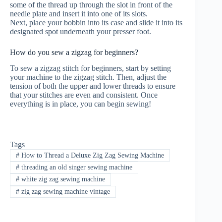
some of the thread up through the slot in front of the
needle plate and insert it into one of its slots.
Next, place your bobbin into its case and slide it into its
designated spot underneath your presser foot.
How do you sew a zigzag for beginners?
To sew a zigzag stitch for beginners, start by setting
your machine to the zigzag stitch. Then, adjust the
tension of both the upper and lower threads to ensure
that your stitches are even and consistent. Once
everything is in place, you can begin sewing!
Tags
#
How to Thread a Deluxe Zig Zag Sewing Machine
#
threading an old singer sewing machine
#
white zig zag sewing machine
#
zig zag sewing machine vintage