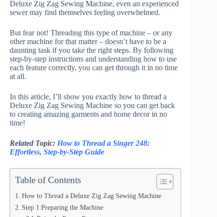
Deluxe Zig Zag Sewing Machine, even an experienced
sewer may find themselves feeling overwhelmed.
But fear not! Threading this type of machine – or any
other machine for that matter – doesn’t have to be a
daunting task if you take the right steps. By following
step-by-step instructions and understanding how to use
each feature correctly, you can get through it in no time
at all.
In this article, I’ll show you exactly how to thread a
Deluxe Zig Zag Sewing Machine so you can get back
to creating amazing garments and home decor in no
time!
Related Topic:
How to Thread a Singer 248:
Effortless, Step-by-Step Guide
Table of Contents
How to Thread a Deluxe Zig Zag Sewing Machine
Step 1:Preparing the Machine