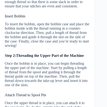
enough thread so that there is some slack in order to
ensure that your stitches are even and consistent.
Insert Bobbin
To insert the bobbin, open the bobbin case and place the
bobbin inside with the thread running in a counter-
clockwise direction. Then, pull a length of thread from
the bobbin and guide it through the slot on the side of
the case. Finally, close the case and you’re ready to start
sewing!
Step 2:Threading the Upper Part of the Machine
Once the bobbin is in place, you can begin threading
the upper part of the machine. Start by pulling a length
of thread from the spool and guiding it through the
thread guide on top of the machine. Then, pull the
thread down towards the take-up lever and insert it into
one of the slots.
Attach Thread to Spool Pin
Once the upper thread is in place, you can attach it to