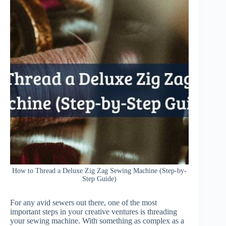
How to Thread a Deluxe Zig Zag Sewing Machine (Step-by-
Step Guide)
For any avid sewers out there, one of the most
important steps in your creative ventures is threading
your sewing machine. With something as complex as a