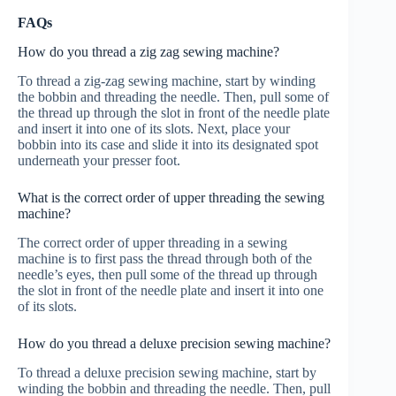
FAQs
How do you thread a zig zag sewing machine?
To thread a zig-zag sewing machine, start by winding
the bobbin and threading the needle. Then, pull some of
the thread up through the slot in front of the needle plate
and insert it into one of its slots. Next, place your
bobbin into its case and slide it into its designated spot
underneath your presser foot.
What is the correct order of upper threading the sewing
machine?
The correct order of upper threading in a sewing
machine is to first pass the thread through both of the
needle’s eyes, then pull some of the thread up through
the slot in front of the needle plate and insert it into one
of its slots.
How do you thread a deluxe precision sewing machine?
To thread a deluxe precision sewing machine, start by
winding the bobbin and threading the needle. Then, pull