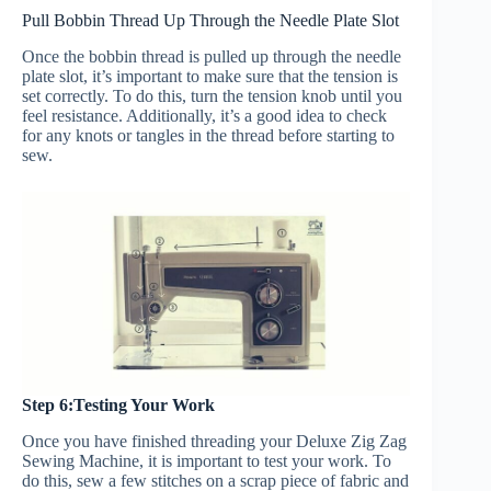
Pull Bobbin Thread Up Through the Needle Plate Slot
Once the bobbin thread is pulled up through the needle
plate slot, it’s important to make sure that the tension is
set correctly. To do this, turn the tension knob until you
feel resistance. Additionally, it’s a good idea to check
for any knots or tangles in the thread before starting to
sew.
Step 6:Testing Your Work
Once you have finished threading your Deluxe Zig Zag
Sewing Machine, it is important to test your work. To
do this, sew a few stitches on a scrap piece of fabric and