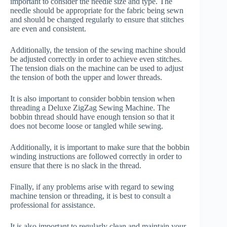
important to consider the needle size and type. The
needle should be appropriate for the fabric being sewn
and should be changed regularly to ensure that stitches
are even and consistent.
Additionally, the tension of the sewing machine should
be adjusted correctly in order to achieve even stitches.
The tension dials on the machine can be used to adjust
the tension of both the upper and lower threads.
It is also important to consider bobbin tension when
threading a Deluxe ZigZag Sewing Machine. The
bobbin thread should have enough tension so that it
does not become loose or tangled while sewing.
Additionally, it is important to make sure that the bobbin
winding instructions are followed correctly in order to
ensure that there is no slack in the thread.
Finally, if any problems arise with regard to sewing
machine tension or threading, it is best to consult a
professional for assistance.
It is also important to regularly clean and maintain your