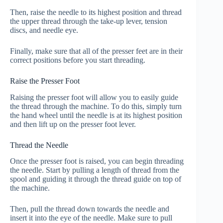
Then, raise the needle to its highest position and thread
the upper thread through the take-up lever, tension
discs, and needle eye.
Finally, make sure that all of the presser feet are in their
correct positions before you start threading.
Raise the Presser Foot
Raising the presser foot will allow you to easily guide
the thread through the machine. To do this, simply turn
the hand wheel until the needle is at its highest position
and then lift up on the presser foot lever.
Thread the Needle
Once the presser foot is raised, you can begin threading
the needle. Start by pulling a length of thread from the
spool and guiding it through the thread guide on top of
the machine.
Then, pull the thread down towards the needle and
insert it into the eye of the needle. Make sure to pull