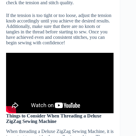
check the tension and stitch quality.
If the tension is too tight or too loose, adjust the tension
knob accordingly until you achieve the desired results.
Additionally, make sure that there are no knots or
tangles in the thread before starting to sew. Once you
have achieved even and consistent stitches, you can
begin sewing with confidence!
Things to Consider When Threading a Deluxe
ZigZag Sewing Machine
When threading a Deluxe ZigZag Sewing Machine, it is