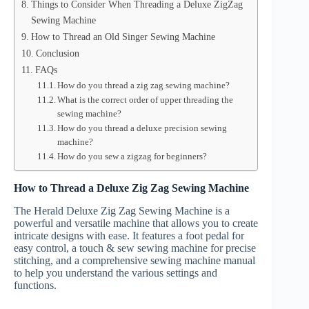
Things to Consider When Threading a Deluxe ZigZag
Sewing Machine
How to Thread an Old Singer Sewing Machine
Conclusion
FAQs
How do you thread a zig zag sewing machine?
What is the correct order of upper threading the
sewing machine?
How do you thread a deluxe precision sewing
machine?
How do you sew a zigzag for beginners?
How to Thread a Deluxe Zig Zag Sewing Machine
The Herald Deluxe Zig Zag Sewing Machine is a
powerful and versatile machine that allows you to create
intricate designs with ease. It features a foot pedal for
easy control, a touch & sew sewing machine for precise
stitching, and a comprehensive sewing machine manual
to help you understand the various settings and
functions.