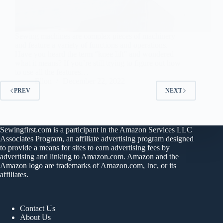
Sewing machines are complex pieces of machinery
and feature a variety of functions and operations.
Have you heard the term “knee lift” and wondered
what it means? If you’re still trying to figure out how
to use all the features…
Ellon
December 22, 2022
PREV
NEXT
Sewingfirst.com is a participant in the Amazon Services LLC
Associates Program, an affiliate advertising program designed
to provide a means for sites to earn advertising fees by
advertising and linking to Amazon.com. Amazon and the
Amazon logo are trademarks of Amazon.com, Inc, or its
affiliates.
Contact Us
About Us