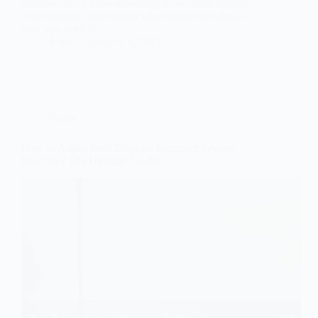
machine, but it’s not something to be taken lightly!
Not everyone understands what this feature does or
why you need it.…
Ellon
January 6, 2023
Guide
How to Adjust Feed Dogs on Kenmore Sewing
Machine? The Ultimate Guide!