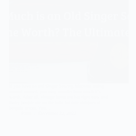
If you have an old Singer Sewing Machine sitting
around unused, you may wonder how much it’s
worth. After all, vintage items are hot right now and
many people are on the hunt for rare antiques at
bargain prices. You…
Ellon
December 22, 2022