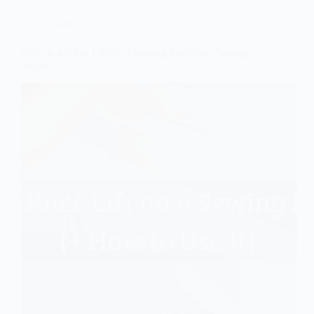
Guide
What is a Knee Lift on a Sewing Machine? Sewing
Secret!