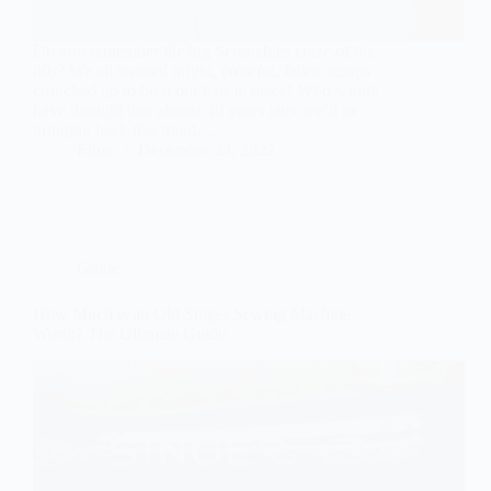
Do you remember the big Scrunchies craze of the
80s? We all wanted bright, colorful, fabric scraps
crunched up to hold our hair in place! Who would
have thought that almost 40 years later we’d be
bringing back this trend…
Ellon
December 23, 2022
Guide
How Much is an Old Singer Sewing Machine
Worth? The Ultimate Guide