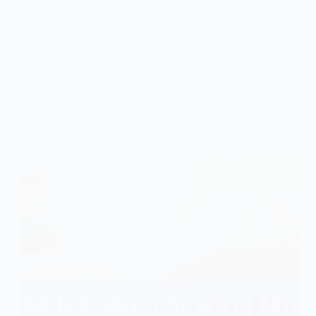
Guide
How to Find 1/4 on a Sewing Machine: Pro Tips for
Perfect Seams