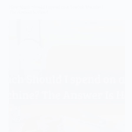
How Much Should I spend on a Sewing Machine?
The Answer Is Here!