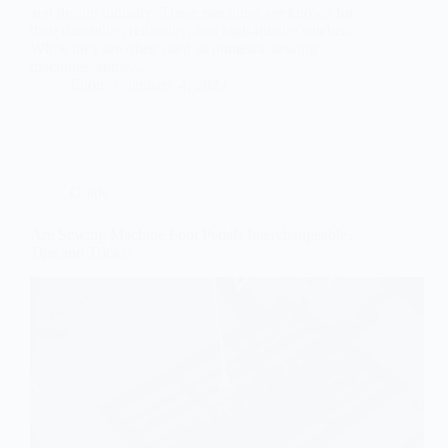
and design industry. These machines are known for
their durability, reliability, and high-quality stitches.
While they are often used as domestic sewing
machines, some…
Ellon
January 4, 2023
Guide
Are Sewing Machine Foot Pedals Interchangeable?
Tips and Tricks!