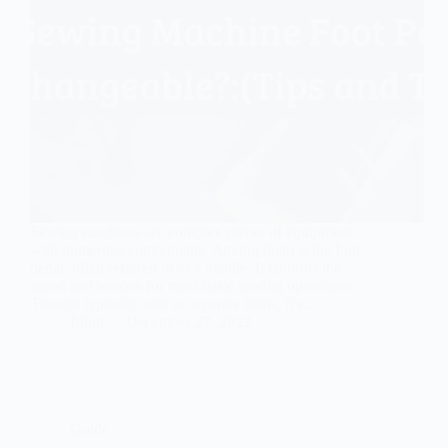
Sewing machines are complex pieces of equipment
with numerous components. Among them is the foot
pedal, often referred to as a treadle. It controls the
speed and tension for most basic sewing operations.
Though typically sold as separate items, it’s…
Ellon
December 27, 2022
Guide