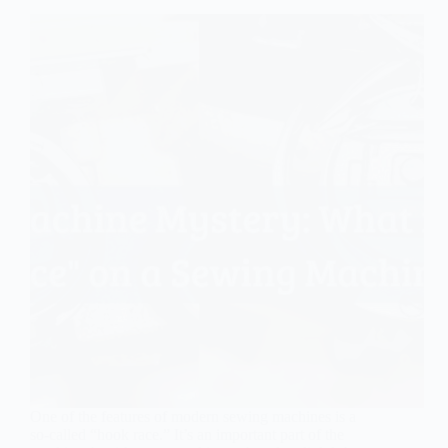
One of the features of modern sewing machines is a
so-called “hook race.” It’s an important part of the