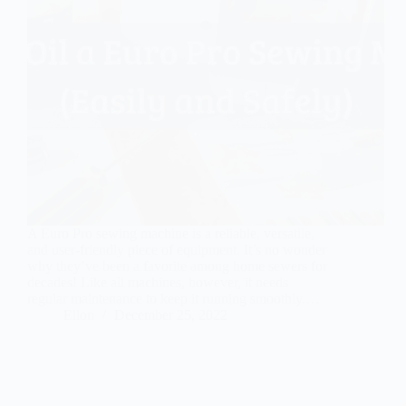
A Euro Pro sewing machine is a reliable, versatile,
and user-friendly piece of equipment. It’s no wonder
why they’ve been a favorite among home sewers for
decades! Like all machines, however, it needs
regular maintenance to keep it running smoothly.…
Ellon
December 25, 2022