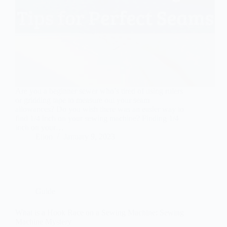
Are you a beginner sewer who’s tired of using rulers
or gridding tape to measure out your seam
allowances? Do you wish there was an easier way to
find 1/4 inch on your sewing machine? Finding 1/4
inch on your…
Ellon
January 9, 2023
Guide
What is a Hook Race on a Sewing Machine: Sewing
Machine Mystery