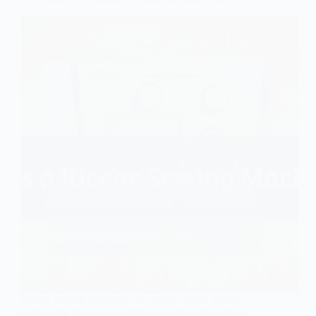
Riccar sewing machines are highly sought after by
both home sewists and professionals in the fashion