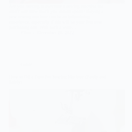
Are you looking to purchase a sewing machine but
aren’t sure how much you should spend? Buying a
new sewing machine can be an intimidating
experience, especially if this will be your first time
purchasing one. With such a wide…
Ellon
December 26, 2022
Guide
How to Oil a Euro Pro Sewing Machine (Easily and
Safely)