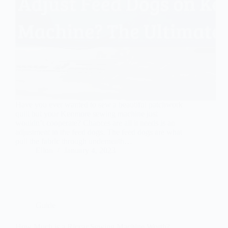
Have you ever wanted to sew a beautiful patchwork
quilt but your Kenmore sewing machine just
wouldn’t cooperate? Chances are all it needs is an
adjustment to the feed dogs. The feed dogs are what
pull the fabric through underneath…
Ellon
January 4, 2023
Guide
How Much is a Riccar Sewing Machine Worth?