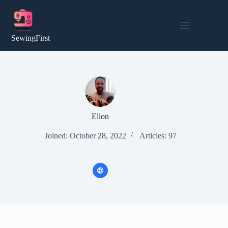
Skip
to
content
SewingFirst
Ellon
Joined: October 28, 2022
Articles: 97