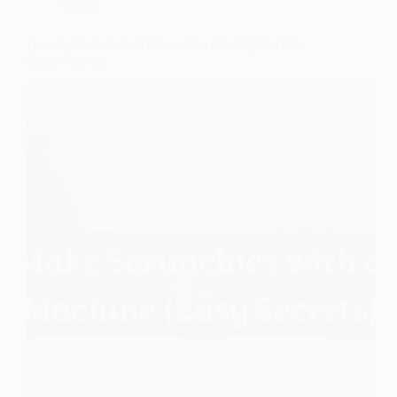
Guide
How to Make Scrunchies with a Sewing Machine
(Easy Secrets)