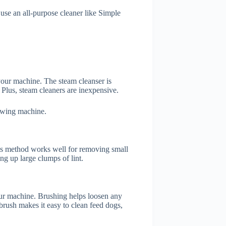
se an all-purpose cleaner like Simple
your machine. The steam cleanser is
Plus, steam cleaners are inexpensive.
 sewing machine.
is method works well for removing small
ng up large clumps of lint.
our machine. Brushing helps loosen any
brush makes it easy to clean feed dogs,