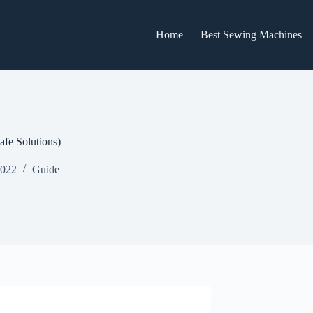
Home
Best Sewing Machines
fe Solutions)
2022
Guide