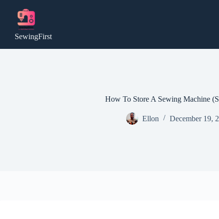
Skip
to
content
SewingFirst
How To Store A Sewing Machine (Sa
Ellon
December 19, 