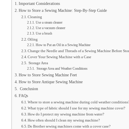
Important Considerations
How to Store a Sewing Machine: Step-By-Step Guide
Cleaning
Use a steam cleaner
Use a vacuum cleaner
Use a brush
Oiling
How to Put an Oil in a Sewing Machine
Change the Needle and Threads of a Sewing Machine Before Sto
Cover Your Sewing Machine with a Case
Storage Area
Storage Area and Weather Conditions
How to Store Sewing Machine Feet
How to Store Antique Sewing Machine
Conclusion
FAQs
Where to store a sewing machine during cold weather conditions
What type of fabric should I use for my sewing machine cover?
How do I protect my sewing machine from water?
How often should I clean my sewing machine?
Do Brother sewing machines come with a cover case?