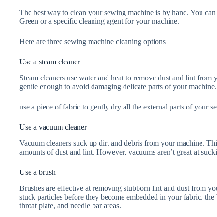
The best way to clean your sewing machine is by hand. You can u
Green or a specific cleaning agent for your machine.
Here are three sewing machine cleaning options
Use a steam cleaner
Steam cleaners use water and heat to remove dust and lint from 
gentle enough to avoid damaging delicate parts of your machine. 
use a piece of fabric to gently dry all the external parts of your
Use a vacuum cleaner
Vacuum cleaners suck up dirt and debris from your machine. Th
amounts of dust and lint. However, vacuums aren’t great at sucki
Use a brush
Brushes are effective at removing stubborn lint and dust from y
stuck particles before they become embedded in your fabric. the 
throat plate, and needle bar areas.