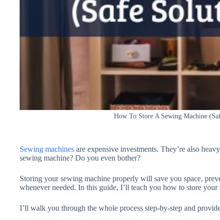
How To Store A Sewing Machine (Saf
Sewing machines
are expensive investments. They’re also heav
sewing machine? Do you even bother?
Storing your sewing machine properly will save you space, prev
whenever needed. In this guide, I’ll teach you how to store your
I’ll walk you through the whole process step-by-step and provide