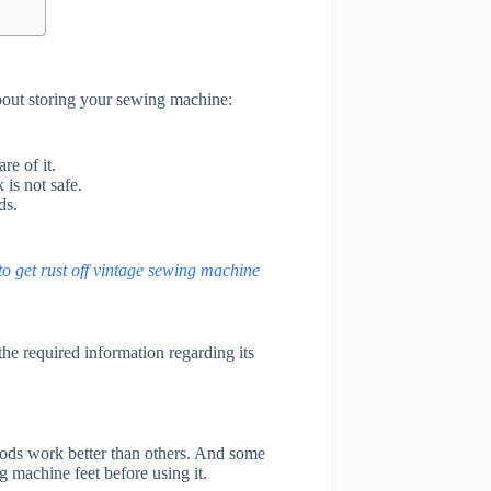
bout storing your sewing machine:
e of it.
is not safe.
ds.
o get rust off vintage sewing machine
the required information regarding its
ds work better than others. And some
g machine feet before using it.