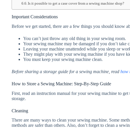
Is it possible to get a case cover from a sewing machine shop?
Important Considerations
Before we get started, there are a few things you should know a
You can’t just throw any old thing in your sewing room.
Your sewing machine may be damaged if you don’t take car
Leaving your machine unattended while you sleep or work 
They might play with your sewing machine if you have ki
You must keep your sewing machine clean.
Before sharing a storage guide for a sewing machine, read
how t
How to Store a Sewing Machine: Step-By-Step Guide
First, read an instruction manual for your sewing machine to get 
storage.
Cleaning
There are many ways to clean your sewing machine. Some metho
methods are safer than others. Also, don’t forget to clean a sewin