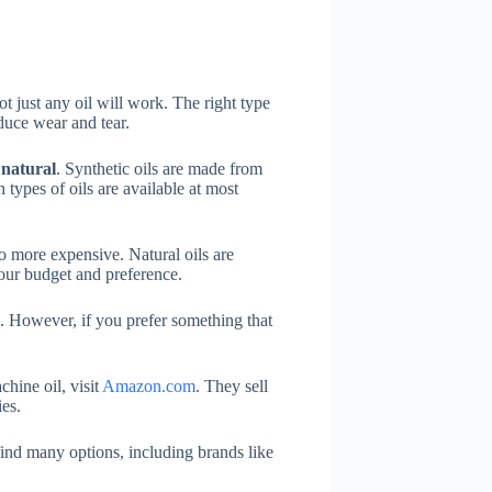
 just any oil will work. The right type
duce wear and tear.
d
natural
. Synthetic oils are made from
types of oils are available at most
lso more expensive. Natural oils are
our budget and preference.
il. However, if you prefer something that
hine oil, visit
Amazon.com
. They sell
es.
ind many options, including brands like