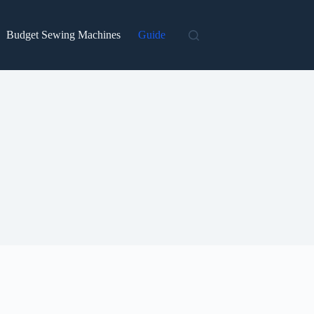
Budget Sewing Machines
Guide