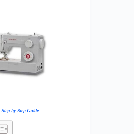
 Step-by-Step Guide