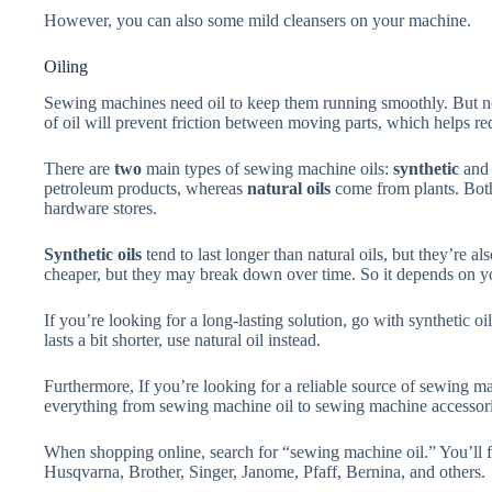
However, you can also some mild cleansers on your machine.
Oiling
Sewing machines need oil to keep them running smoothly. But not
of oil will prevent friction between moving parts, which helps re
There are
two
main types of sewing machine oils:
synthetic
an
petroleum products, whereas
natural oils
come from plants. Both 
hardware stores.
Synthetic oils
tend to last longer than natural oils, but they’re a
cheaper, but they may break down over time. So it depends on y
If you’re looking for a long-lasting solution, go with synthetic o
lasts a bit shorter, use natural oil instead.
Furthermore, If you’re looking for a reliable source of sewing mac
everything from sewing machine oil to sewing machine accessori
When shopping online, search for “sewing machine oil.” You’ll f
Husqvarna, Brother, Singer, Janome, Pfaff, Bernina, and others.