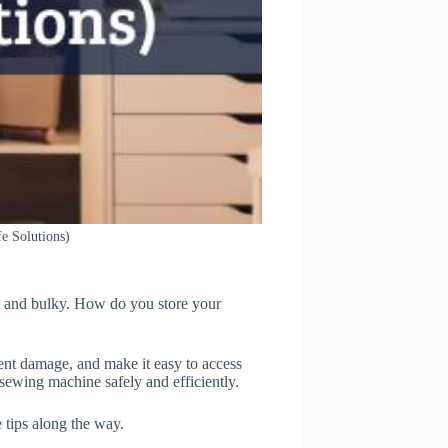
e Solutions)
y and bulky. How do you store your
ent damage, and make it easy to access
 sewing machine safely and efficiently.
 tips along the way.