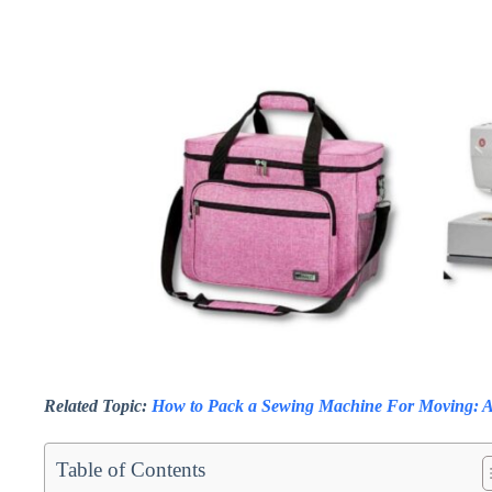
Related Topic:
How to Pack a Sewing Machine For Moving: A
Table of Contents