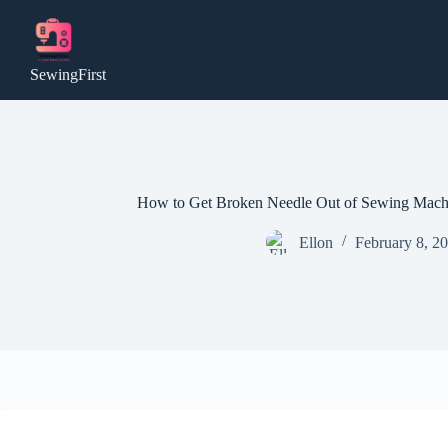
Skip
to
content
SewingFirst
How to Get Broken Needle Out of Sewing Machi
Ellon
February 8, 2