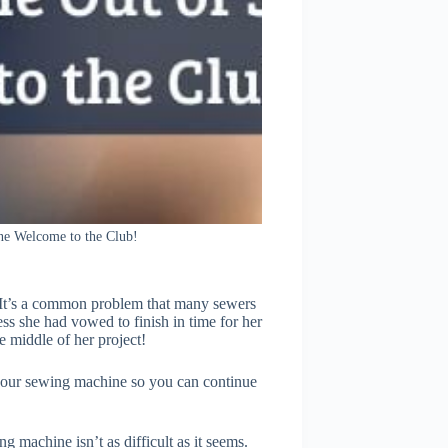
e Welcome to the Club!
 It’s a common problem that many sewers
s she had vowed to finish in time for her
 middle of her project!
f your sewing machine so you can continue
 machine isn’t as difficult as it seems.