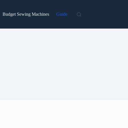
Budget Sewing Machines
Guide