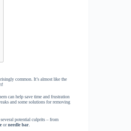
risingly common. It’s almost like the
t!
em can help save time and frustration
breaks and some solutions for removing
 several potential culprits – from
te
or
needle bar
.