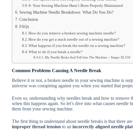
9- Your Sewing Machine Hasn’t Been Properly Maintained
Sewing Machine Needle Breakdown: What Do You Do?
Conclusion
FAQs
How do you remove a broken sewing machine needle?
How do you get a stuck needle out of a sewing machine?
What happens if you break the needle on a sewing machine?
What to do if you break a needle?
My Needle Broke And Fell Into The Machine – Singer XL550
Common Problems Causing A Needle Break
Believe it or not, a broken needle in your sewing machine is surp
universe was conspiring against you when you started that projec
Even so, understanding why needles break and how to remove th
when this happens again. So let’s dive into what causes needle 
them from your sewing machine.
The first thing to understand about needle breaks is that there are
improper thread tension
to an
incorrectly aligned needle pla