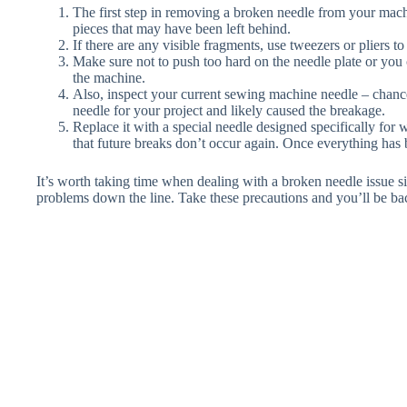
The first step in removing a broken needle from your machi
pieces that may have been left behind.
If there are any visible fragments, use tweezers or pliers t
Make sure not to push too hard on the needle plate or yo
the machine.
Also, inspect your current sewing machine needle – chance
needle for your project and likely caused the breakage.
Replace it with a special needle designed specifically for
that future breaks don’t occur again. Once everything ha
It’s worth taking time when dealing with a broken needle issue s
problems down the line. Take these precautions and you’ll be ba