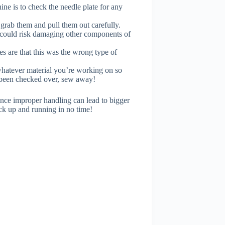
ne is to check the needle plate for any
o grab them and pull them out carefully.
u could risk damaging other components of
s are that this was the wrong type of
 whatever material you’re working on so
s been checked over, sew away!
ince improper handling can lead to bigger
ck up and running in no time!