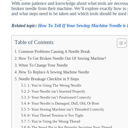
With some patience and knowledge about what tools are necessa
broken needle from their machine. We’ll explore exactly how to
and what steps need to be taken and which tools should be used 
Related topic:
How To Tell If Your Sewing Machine Needle is
Table of Contents
Common Problems Causing A Needle Break
How To Get Broken Needle Out Of Sewing Machine?
When To Change Your Needle
How To Replace A Sewing Machine Needle
Needle Breakage Checklist in 9 Steps
1- You’re Using The Wrong Needle
2- Your Needle isn’t Inserted Properly
3- Your Needle isn’t Positioned Correctly
4- Your Needle is Damaged, Dull, Old, Or Bent
5- Your Sewing Machine isn’t Threaded Correctly
6- Your Thread Tension is Too Tight
7- You’re Using the Wrong Thread
8- The Spool Pin is Not Properly Securing Your Thread