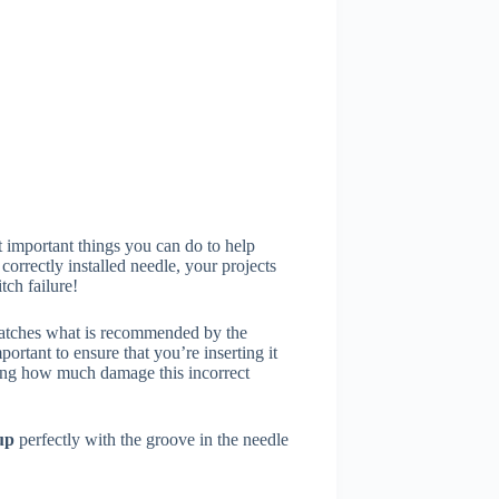
 important things you can do to help
rrectly installed needle, your projects
tch failure!
matches what is recommended by the
ortant to ensure that you’re inserting it
elling how much damage this incorrect
 up
perfectly with the groove in the needle