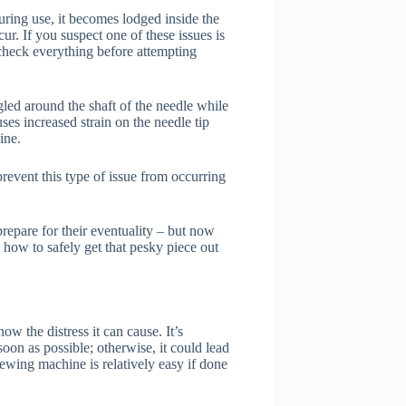
uring use, it becomes lodged inside the
r. If you suspect one of these issues is
check everything before attempting
gled around the shaft of the needle while
ses increased strain on the needle tip
ine.
prevent this type of issue from occurring
repare for their eventuality – but now
 how to safely get that pesky piece out
w the distress it can cause. It’s
soon as possible; otherwise, it could lead
sewing machine is relatively easy if done