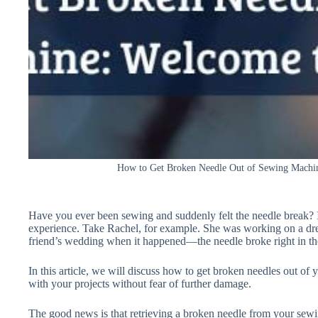
How to Get Broken Needle Out of Sewing Machin
Have you ever been sewing and suddenly felt the needle break?
experience. Take Rachel, for example. She was working on a dres
friend’s wedding when it happened—the needle broke right in the
In this article, we will discuss how to get broken needles out o
with your projects without fear of further damage.
The good news is that retrieving a broken needle from your sewing