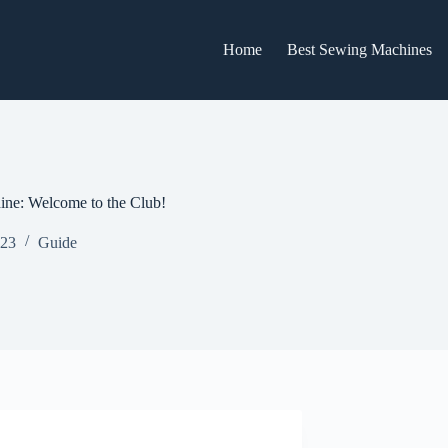
Home
Best Sewing Machines
ne: Welcome to the Club!
023
Guide