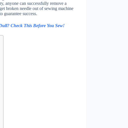
ry, anyone can successfully remove a
 get broken needle out of sewing machine
to guarantee success.
 Dull? Check This Before You Sew!