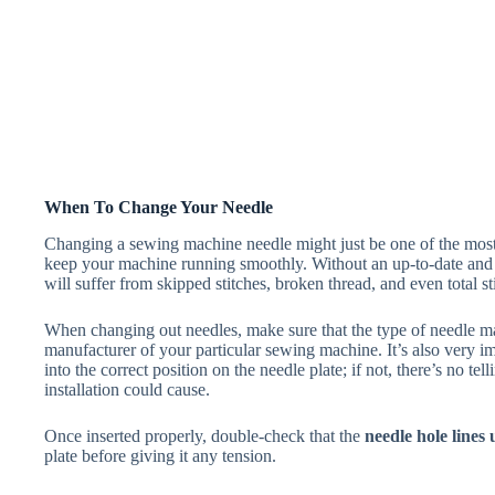
When To Change Your Needle
Changing a sewing machine needle might just be one of the most
keep your machine running smoothly. Without an up-to-date and co
will suffer from skipped stitches, broken thread, and even total sti
When changing out needles, make sure that the type of needle 
manufacturer of your particular sewing machine. It’s also very imp
into the correct position on the needle plate; if not, there’s no t
installation could cause.
Once inserted properly, double-check that the
needle hole lines
plate before giving it any tension.