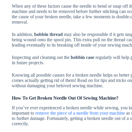
When any of these factors cause the needle to bend or snap off d
machine and needs to be removed before further stitching can occu
the cause of your broken needle, take a few moments to double-
removal.
In addition,
bobbin thread
may also be responsible if it gets tan
being wound onto the spool pin. This extra pull on the thread cau
leading eventually to its breaking off inside of your sewing mach
Inspecting and cleaning out the
bobbin case
regularly will help 
in future projects.
Knowing all possible causes for a broken needle helps us better p
comes actually getting rid of them! Read on for tips and tricks on
without damaging your beloved sewing machine.
How To Get Broken Needle Out Of Sewing Machine?
If you’ve ever experienced a broken needle while sewing, you kno
important to
remove the piece of a needle from your machine
as 
to further damage. Fortunately, getting a broken needle out of a 
correctly.