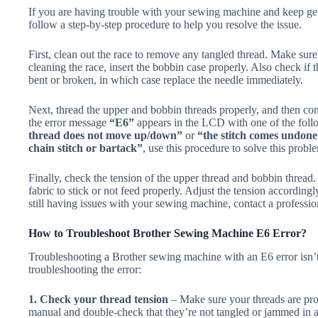
If you are having trouble with your sewing machine and keep ge
follow a step-by-step procedure to help you resolve the issue.
First, clean out the race to remove any tangled thread. Make sur
cleaning the race, insert the bobbin case properly. Also check if th
bent or broken, in which case replace the needle immediately.
Next, thread the upper and bobbin threads properly, and then co
the error message
“E6”
appears in the LCD with one of the fol
thread does not move up/down”
or
“the stitch comes undone 
chain stitch or bartack”
, use this procedure to solve this pro
Finally, check the tension of the upper thread and bobbin thread. If
fabric to stick or not feed properly. Adjust the tension according
still having issues with your sewing machine, contact a profession
How to Troubleshoot Brother Sewing Machine E6 Error?
Troubleshooting a Brother sewing machine with an E6 error isn’t 
troubleshooting the error:
1. Check your thread tension
– Make sure your threads are pro
manual and double-check that they’re not tangled or jammed in 