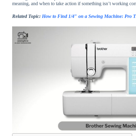
meaning, and when to take action if something isn’t working corr
Related Topic:
How to Find 1/4″ on a Sewing Machine: Pro Ti