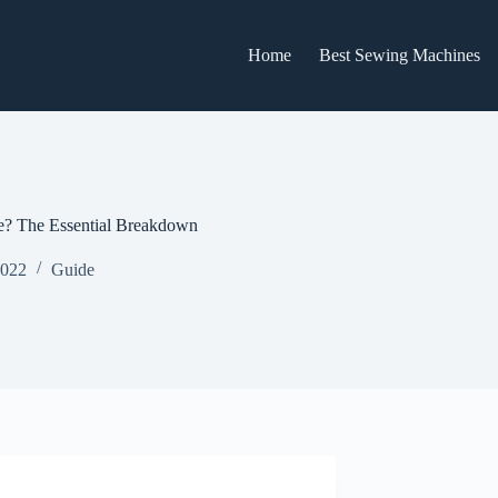
Home
Best Sewing Machines
? The Essential Breakdown
2022
Guide