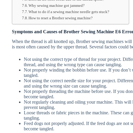
Why sewing machine got jammed?
What to do if a sewing machine needle gets stuck?
How to reset a Brother sewing machine?
Symptoms and Causes of Brother Sewing Machine E6 Erro
When the thread is all knotted up, Brother sewing machines will
is most often caused by the upper thread. Several factors could be
Not using the correct type of thread for your project. Differ
thread, and using the wrong type can cause tangling.
Not properly winding the bobbin before use. If you don’t w
tangled.
Not using the correct needle size for your project. Different
and using the wrong size can cause tangling.
Not properly threading the machine before use. If you don’t
become tangled.
Not regularly cleaning and oiling your machine. This will
prevent tangling.
Loose threads or fabric pieces in the machine. These can g
tangling.
Feed dogs not properly adjusted. If the feed dogs are not se
become tangled.