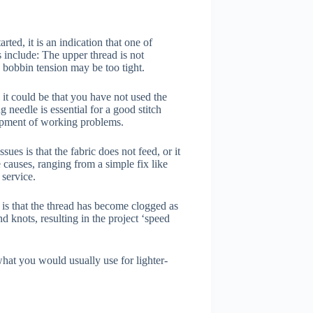
rted, it is an indication that one of
include: The upper thread is not
e bobbin tension may be too tight.
it could be that you have not used the
 needle is essential for a good stitch
opment of working problems.
s is that the fabric does not feed, or it
e causes, ranging from a simple fix like
 service.
is that the thread has become clogged as
and knots, resulting in the project ‘speed
 what you would usually use for lighter-