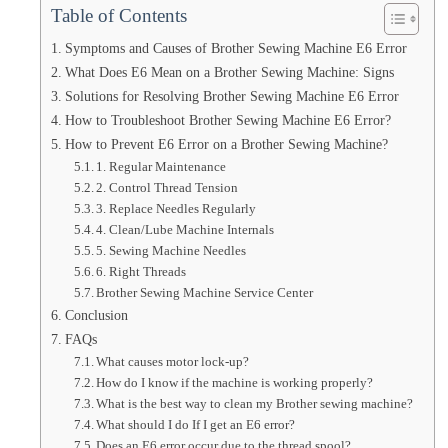
Table of Contents
Symptoms and Causes of Brother Sewing Machine E6 Error
What Does E6 Mean on a Brother Sewing Machine: Signs
Solutions for Resolving Brother Sewing Machine E6 Error
How to Troubleshoot Brother Sewing Machine E6 Error?
How to Prevent E6 Error on a Brother Sewing Machine?
1. Regular Maintenance
2. Control Thread Tension
3. Replace Needles Regularly
4. Clean/Lube Machine Internals
5. Sewing Machine Needles
6. Right Threads
Brother Sewing Machine Service Center
Conclusion
FAQs
What causes motor lock-up?
How do I know if the machine is working properly?
What is the best way to clean my Brother sewing machine?
What should I do If I get an E6 error?
Does an E6 error occur due to the thread spool?