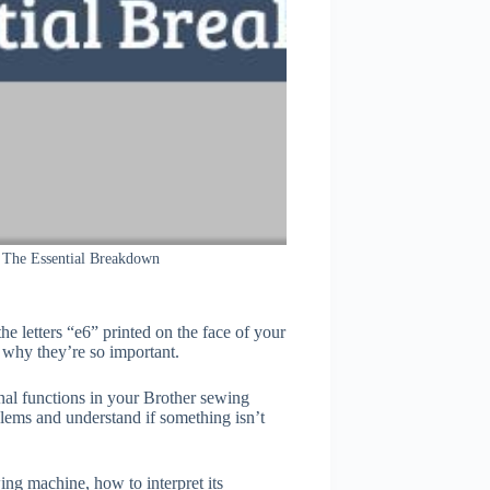
The Essential Breakdown
he letters “e6” printed on the face of your
why they’re so important.
ional functions in your Brother sewing
ems and understand if something isn’t
ing machine, how to interpret its