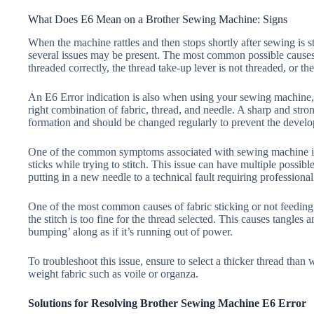
What Does E6 Mean on a Brother Sewing Machine: Signs
When the machine rattles and then stops shortly after sewing is sta
several issues may be present. The most common possible causes 
threaded correctly, the thread take-up lever is not threaded, or th
An E6 Error indication is also when using your sewing machine, 
right combination of fabric, thread, and needle. A sharp and strong
formation and should be changed regularly to prevent the devel
One of the common symptoms associated with sewing machine issue
sticks while trying to stitch. This issue can have multiple possibl
putting in a new needle to a technical fault requiring professional
One of the most common causes of fabric sticking or not feeding 
the stitch is too fine for the thread selected. This causes tangles 
bumping’ along as if it’s running out of power.
To troubleshoot this issue, ensure to select a thicker thread than
weight fabric such as voile or organza.
Solutions for Resolving Brother Sewing Machine E6 Error