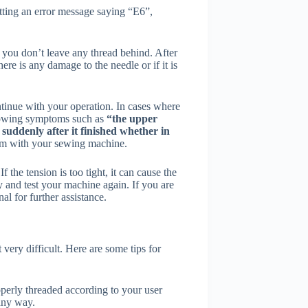
tting an error message saying “E6”,
e you don’t leave any thread behind. After
ere is any damage to the needle or if it is
ntinue with your operation. In cases where
lowing symptoms such as
“the upper
suddenly after it finished whether in
blem with your sewing machine.
 the tension is too tight, it can cause the
ly and test your machine again. If you are
al for further assistance.
very difficult. Here are some tips for
perly threaded according to your user
any way.