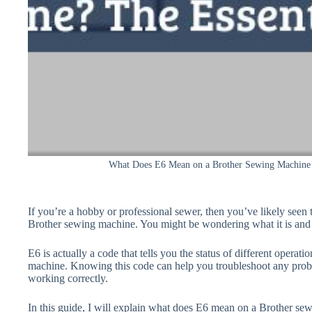
What Does E6 Mean on a Brother Sewing Machine 
If you’re a hobby or professional sewer, then you’ve likely seen t
Brother sewing machine. You might be wondering what it is and 
E6 is actually a code that tells you the status of different operat
machine. Knowing this code can help you troubleshoot any probl
working correctly.
In this guide, I will explain what does E6 mean on a Brother sew