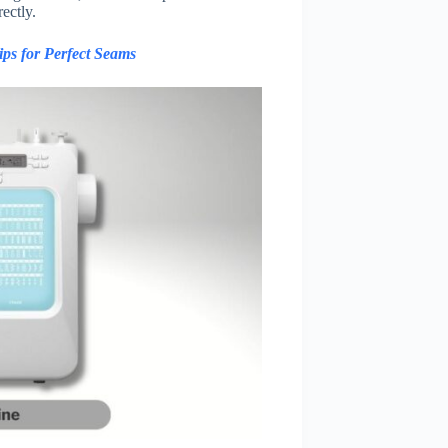
ectly.
ps for Perfect Seams