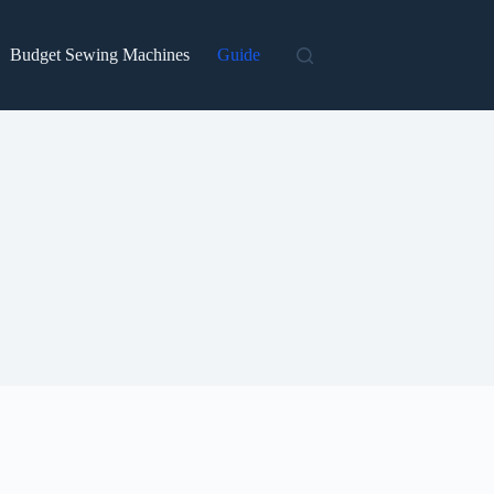
Budget Sewing Machines
Guide