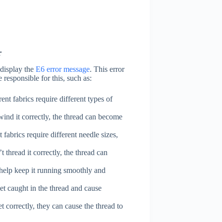
r
 display the
E6 error message
. This error
 responsible for this, such as:
ent fabrics require different types of
ind it correctly, the thread can become
 fabrics require different needle sizes,
 thread it correctly, the thread can
 help keep it running smoothly and
et caught in the thread and cause
t correctly, they can cause the thread to