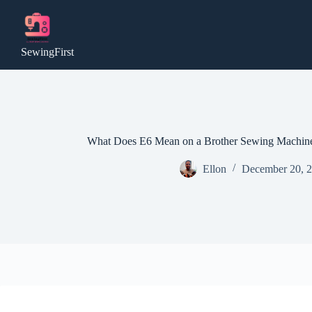
Skip
to
content
SewingFirst
What Does E6 Mean on a Brother Sewing Machine
Ellon
December 20, 