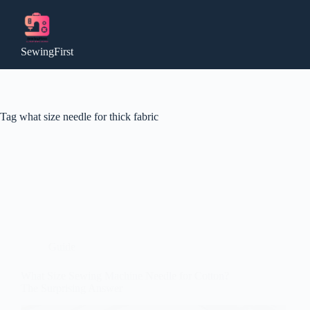
Skip
to
content
SewingFirst
Tag
what size needle for thick fabric
Guide
What Size Sewing Machine Needle for Cotton?
The Surprising Answer