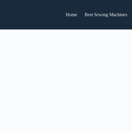
Home
Best Sewing Machines