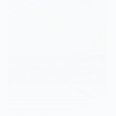
Do you want to sew with cotton fabric but don’t
know what size needle you need? Finding the right
size sewing machine needle is essential for
successful projects. Whether you’re a beginner or