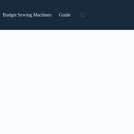
Budget Sewing Machines
Guide