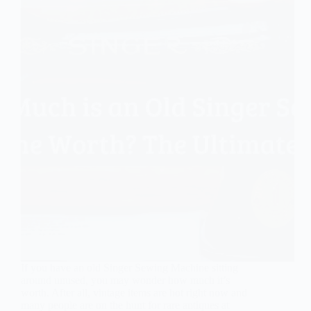
If you have an old Singer Sewing Machine sitting
around unused, you may wonder how much it’s
worth. After all, vintage items are hot right now and
many people are on the hunt for rare antiques at