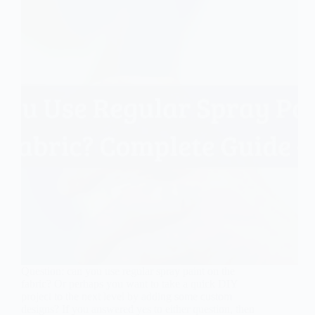
Question: can you use regular spray paint on the
fabric? Or perhaps you want to take a quick DIY
project to the next level by adding some custom
designs? If you answered yes to either question, then