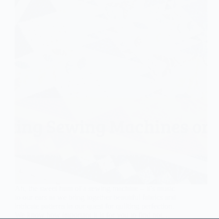
Ah, the sweet hum of a sewing machine – it’s music
to our ears as we bring together beautiful fabrics and
intricate patterns in our quest for quilting perfection.
We know how important it is for you to find not…